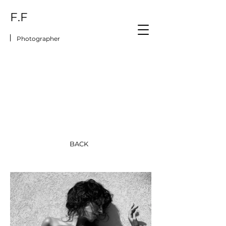
F.F
Photographer
BACK